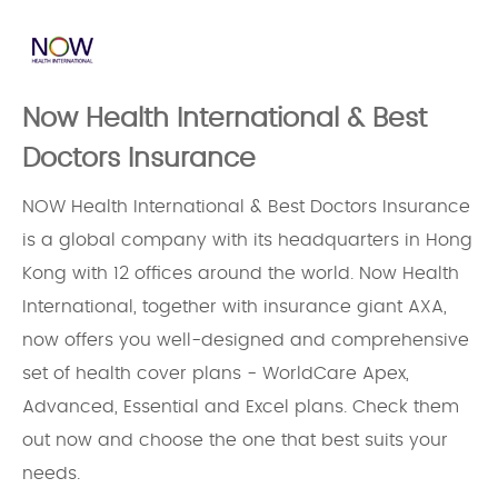
Now Health International & Best
Doctors Insurance
NOW Health International & Best Doctors Insurance
is a global company with its headquarters in Hong
Kong with 12 offices around the world. Now Health
International, together with insurance giant AXA,
now offers you well-designed and comprehensive
set of health cover plans - WorldCare Apex,
Advanced, Essential and Excel plans. Check them
out now and choose the one that best suits your
needs.