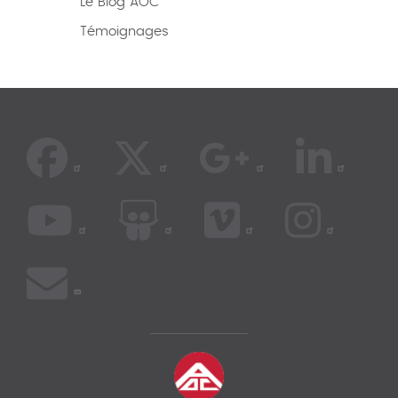
Le Blog AOC
Témoignages