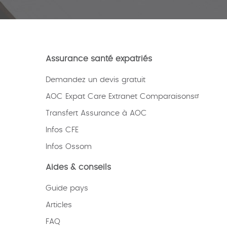
Assurance santé expatriés
Demandez un devis gratuit
AOC Expat Care Extranet Comparaisons
Transfert Assurance à AOC
Infos CFE
Infos Ossom
Aides & conseils
Guide pays
Articles
FAQ