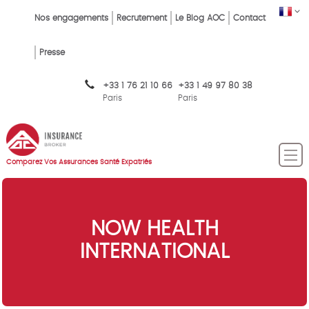
Skip
FR
Top
Nos engagements
Recrutement
Le Blog AOC
Contact
to
main
Menu
content
Presse
FR
+33 1 76 21 10 66
+33 1 49 97 80 38
Paris
Paris
Comparez Vos Assurances Santé Expatriés
NOW HEALTH
INTERNATIONAL