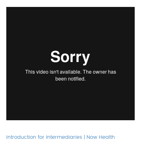
Introduction for Intermediaries | Now Health