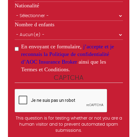
Nationalité
Nombre d enfants
En envoyant ce formulaire,
j’accepte et je
reconnais la Politique de confidentialité
d’AOC Insurance Broker
ainsi que les
Termes et Conditions.
CAPTCHA
This question is for testing whether or not you are a
human visitor and to prevent automated spam
submissions.