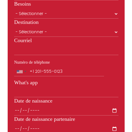
Besoins
Destination
Courriel
Numéro de téléphone
Téléphone
What's app
Date de naissance
Date de naissance partenaire