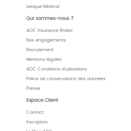
Lexique
Médical
Qui sommes-nous ?
AOC Insurance Broker
Nos engagements
Recrutement
Mentions légales
AOC Conditions d’utilisations
Police de conservations des données
Presse
Espace Client
Contact
Inscription