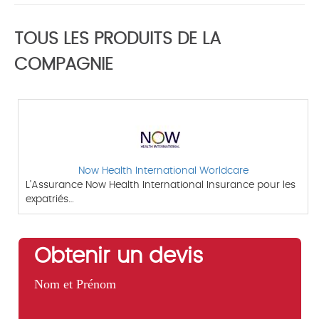
TOUS LES PRODUITS DE LA
COMPAGNIE
Now Health International Worldcare
L'Assurance Now Health International Insurance pour les
expatriés…
Obtenir un devis
Nom et Prénom