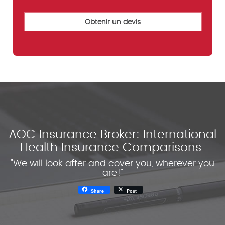
AOC Insurance Broker: International
Health Insurance Comparisons
"We will look after and cover you, wherever you
are!"
Share
Post