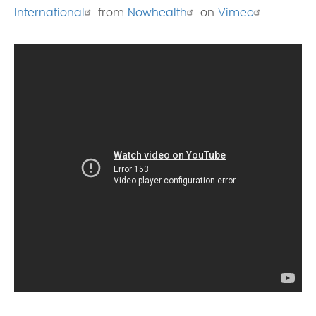
International
from
Nowhealth
on
Vimeo
.