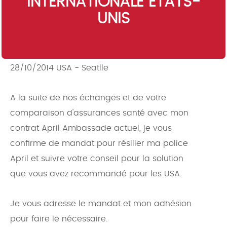
INTERNATIONALE ETATS-
UNIS
28/10/2014 USA - Seatlle
A la suite de nos échanges et de votre
comparaison d'assurances santé avec mon
contrat April Ambassade actuel, je vous
confirme de mandat pour résilier ma police
April et suivre votre conseil pour la solution
que vous avez recommandé pour les USA.
Je vous adresse le mandat et mon adhésion
pour faire le nécessaire.