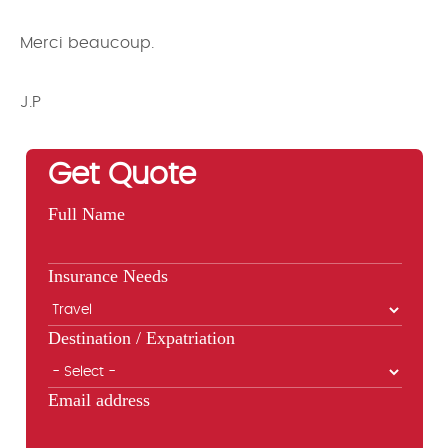
Merci beaucoup.
J.P
Get Quote
Full Name
Insurance Needs
Destination / Expatriation
Email address