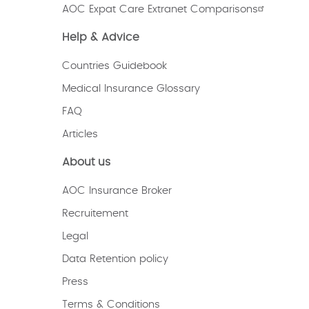
AOC Expat Care Extranet Comparisons
Help & Advice
Countries Guidebook
Medical Insurance Glossary
FAQ
Articles
About us
AOC Insurance Broker
Recruitement
Legal
Data Retention policy
Press
Terms & Conditions