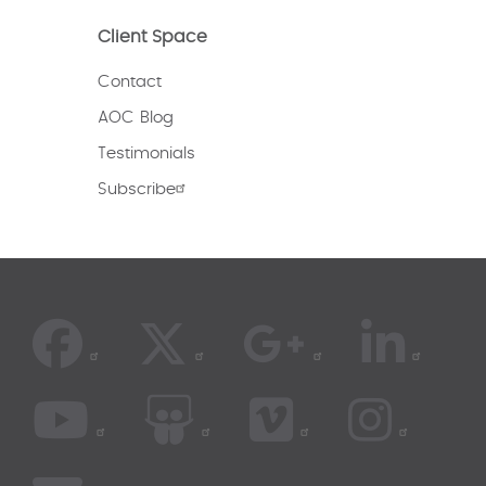
Client Space
Contact
AOC Blog
Testimonials
Subscribe