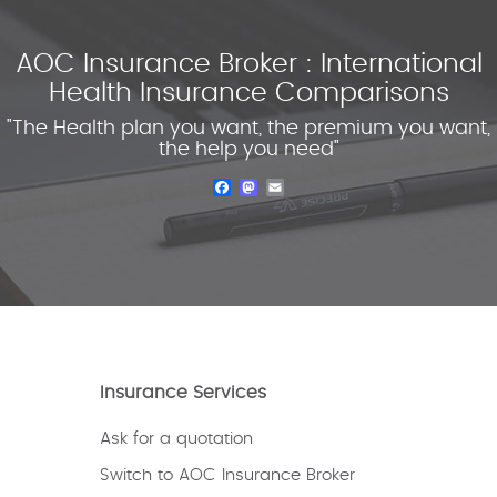
AOC Insurance Broker : International
Health Insurance Comparisons
"The Health plan you want, the premium you want,
the help you need"
Facebook
Mastodon
Email
Insurance Services
Ask for a quotation
Switch to AOC Insurance Broker