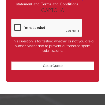
statement and Terms and Conditions.
CAPTCHA
This question is for testing whether or not you are a
human visitor and to prevent automated spam
submissions.