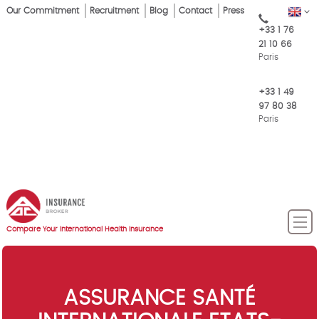
Skip
Our Commitment
Recruitment
Blog
Contact
Press
EN
Top
to
+33 1 76
main
Menu
21 10 66
content
Paris
+33 1 49
97 80 38
Paris
Compare Your International Health Insurance
ASSURANCE SANTÉ