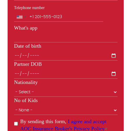
Telephone number
Phone
What's app
Date of birth
Partner DOB
Nationality
No of Kids
By sending this form,
I agree and accept
AOC Insurance Broker's Privacy Policy