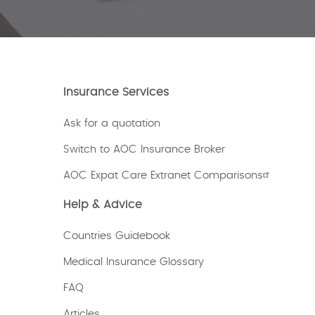
Insurance Services
Ask for a quotation
Switch to AOC Insurance Broker
AOC Expat Care Extranet Comparisons
Help & Advice
Countries Guidebook
Medical Insurance Glossary
FAQ
Articles