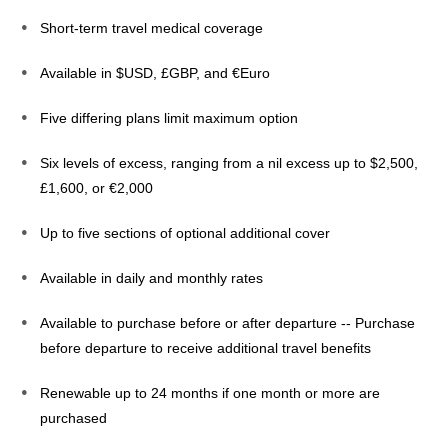
Short-term travel medical coverage
Available in $USD, £GBP, and €Euro
Five differing plans limit maximum option
Six levels of excess, ranging from a nil excess up to $2,500,
£1,600, or €2,000
Up to five sections of optional additional cover
Available in daily and monthly rates
Available to purchase before or after departure -- Purchase
before departure to receive additional travel benefits
Renewable up to 24 months if one month or more are
purchased