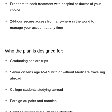
Freedom to seek treatment with hospital or doctor of your
choice
24-hour secure access from anywhere in the world to
manage your account at any time
Who the plan is designed for:
Graduating seniors trips
Senior citizens age 65-69 with or without Medicare travelling
abroad
College students studying abroad
Foreign au pairs and nannies