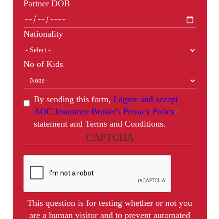
Partner DOB
Nationality
No of Kids
By sending this form,
I agree and accept
AOC Insurance Broker's Privacy Policy
statement and Terms and Conditions.
CAPTCHA
This question is for testing whether or not you
are a human visitor and to prevent automated