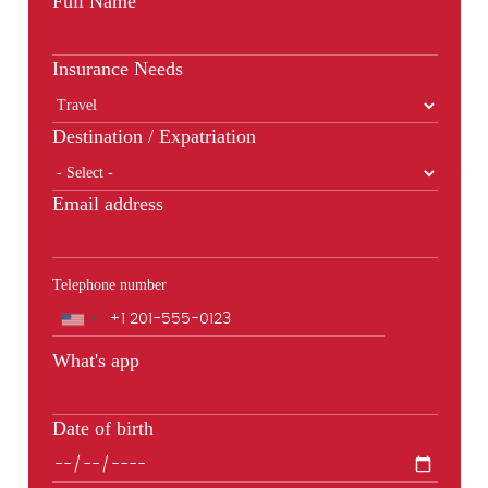
Full Name
Insurance Needs
Destination / Expatriation
Email address
Telephone number
Phone
What's app
Date of birth