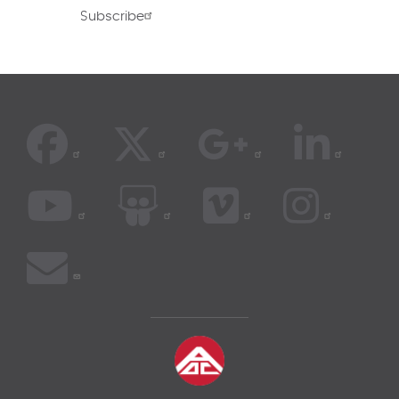
Subscribe