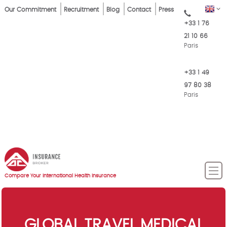
Skip
Top
EN
Our Commitment
Recruitment
Blog
Contact
Press
to
+33 1 76
Menu
main
21 10 66
content
Paris
+33 1 49
97 80 38
Paris
Compare Your International Health Insurance
GLOBAL TRAVEL MEDICAL