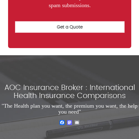
spam submissions.
AOC Insurance Broker : International
Health Insurance Comparisons
"The Health plan you want, the premium you want, the help
you need"
Facebook
Mastodon
Email