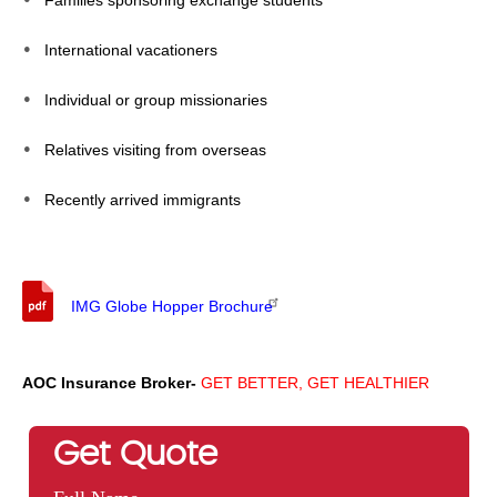
Families sponsoring exchange students
International vacationers
Individual or group missionaries
Relatives visiting from overseas
Recently arrived immigrants
IMG Globe Hopper Brochure
AOC Insurance Broker-
GET BETTER, GET HEALTHIER
Get Quote