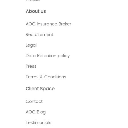
About us
AOC Insurance Broker
Recruitement
Legal
Data Retention policy
Press
Terms & Conditions
Client Space
Contact
AOC Blog
Testimonials