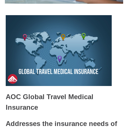
AOC Global Travel Medical
Insurance
Addresses the insurance needs of