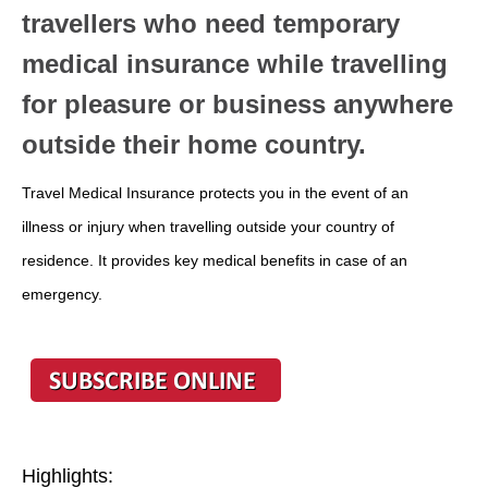
travellers who need temporary
medical insurance while travelling
for pleasure or business anywhere
outside their home country.
Travel Medical Insurance protects you in the event of an
illness or injury when travelling outside your country of
residence. It provides key medical benefits in case of an
emergency.
Highlights: