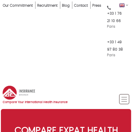
Skip
Top
EN
Our Commitment
Recruitment
Blog
Contact
Press
to
+33 1 76
Menu
main
21 10 66
content
Paris
+33 1 49
97 80 38
Paris
Compare Your International Health Insurance
COMPARE EXPAT HEALTH