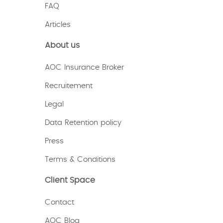
FAQ
Articles
About us
AOC Insurance Broker
Recruitement
Legal
Data Retention policy
Press
Terms & Conditions
Client Space
Contact
AOC Blog