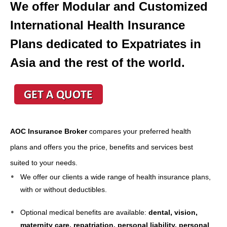
We offer Modular and Customized
International Health Insurance
Plans dedicated to Expatriates in
Asia and the rest of the world.
AOC Insurance Broker
compares your preferred health
plans and offers you the price, benefits and services best
suited to your needs.
We offer our clients a wide range of health insurance plans,
with or without deductibles.
Optional medical benefits are available:
dental, vision,
maternity care, repatriation, personal liability, personal