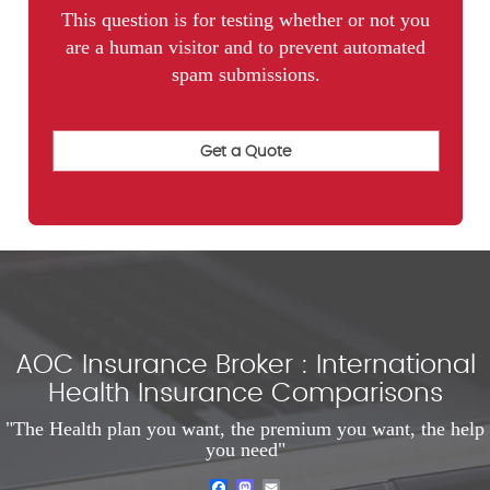
This question is for testing whether or not you
are a human visitor and to prevent automated
spam submissions.
AOC Insurance Broker : International
Health Insurance Comparisons
"The Health plan you want, the premium you want, the help
you need"
Facebook
Mastodon
Email