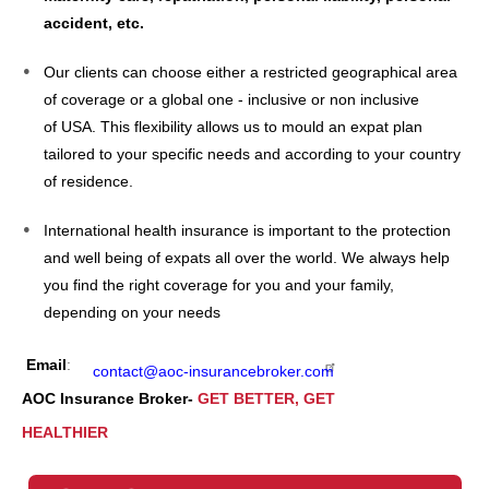
accident, etc.
Our clients can choose either a restricted geographical area
of coverage or a global one - inclusive or non inclusive
of USA. This flexibility allows us to mould an expat plan
tailored to your specific needs and according to your country
of residence.
International health insurance is important to the protection
and well being of expats all over the world. We always help
you find the right coverage for you and your family,
depending on your needs
Email
:
contact@aoc-insurancebroker.com
AOC Insurance Broker-
GET BETTER, GET
HEALTHIER