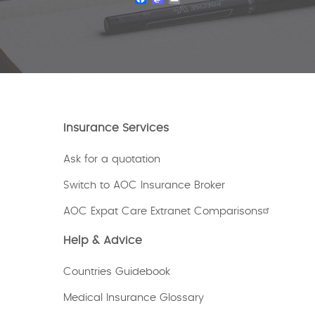
Insurance Services
Ask for a quotation
Switch to AOC Insurance Broker
AOC Expat Care Extranet Comparisons
Help & Advice
Countries Guidebook
Medical Insurance Glossary