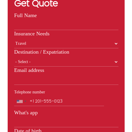
Get Quote
Full Name
Insurance Needs
Destination / Expatriation
Email address
Telephone number
Phone
What's app
Date of birth