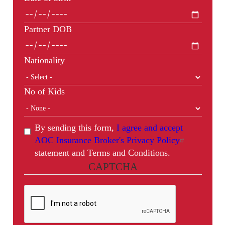
Partner DOB
Nationality
No of Kids
By sending this form,
I agree and accept
AOC Insurance Broker's Privacy Policy
statement and Terms and Conditions.
CAPTCHA