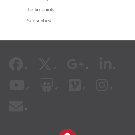
Testimonials
Subscribe