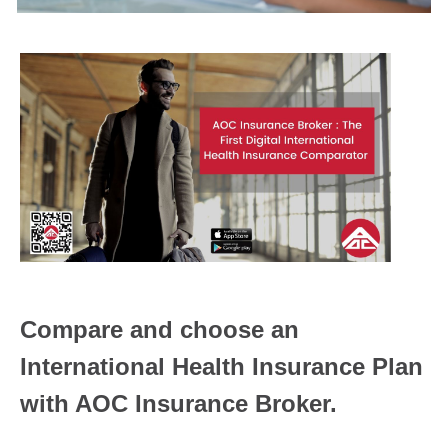
Compare and choose an
International Health Insurance Plan
with AOC Insurance Broker.