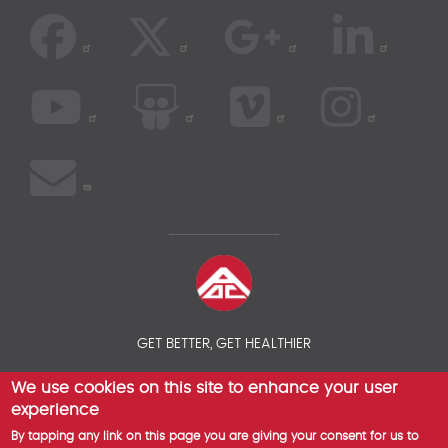
GET BETTER, GET HEALTHIER
We use cookies on this site to enhance your user
© 2026 AOC INSURANCE BROKER - INTERNATIONAL HEALTH
INSURANCE COMPARISON
experience
By tapping any link on this page you are giving your consent for us to