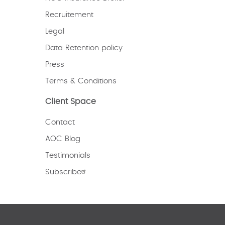
Recruitement
Legal
Data Retention policy
Press
Terms & Conditions
Client Space
Contact
AOC Blog
Testimonials
Subscribe