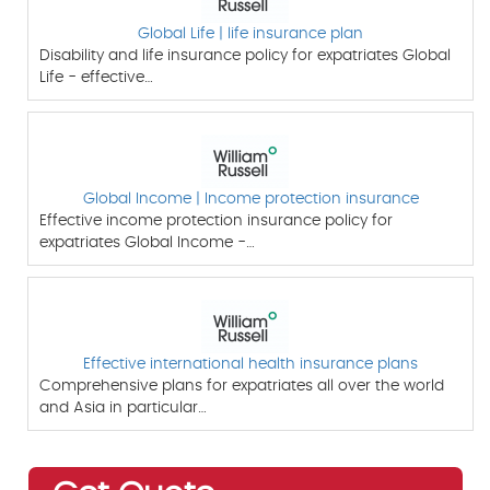
Global Life | life insurance plan
Disability and life insurance policy for expatriates Global
Life - effective…
Global Income | Income protection insurance
Effective income protection insurance policy for
expatriates Global Income -…
Effective international health insurance plans
Comprehensive plans for expatriates all over the world
and Asia in particular…