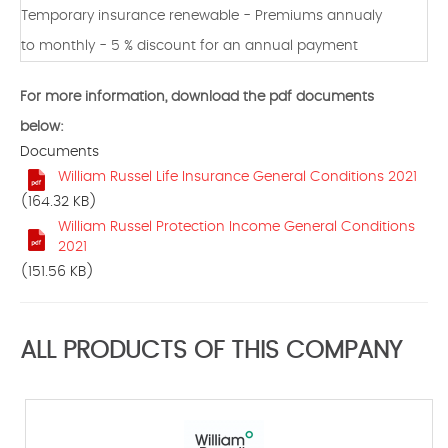
Temporary insurance renewable - Premiums annualy
to monthly - 5 % discount for an annual payment
For more information, download the pdf documents
below:
Documents
William Russel Life Insurance General Conditions 2021
(164.32 KB)
William Russel Protection Income General Conditions
2021
(151.56 KB)
ALL PRODUCTS OF THIS COMPANY