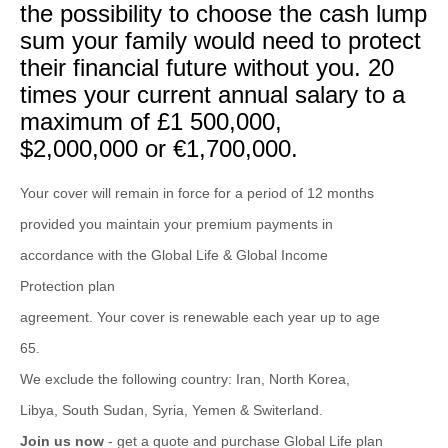
the possibility to choose the cash lump
sum your family would need to protect
their financial future without you. 20
times your current annual salary to a
maximum of £1 500,000,
$2,000,000 or €1,700,000.
Your cover will remain in force for a period of 12 months
provided you maintain your premium payments in
accordance with the Global Life & Global Income
Protection plan
agreement. Your cover is renewable each year up to age
65.
We exclude the following country: Iran, North Korea,
Libya, South Sudan, Syria, Yemen & Switerland.
Join us now
- get a quote and purchase Global Life plan