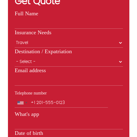
Get Quote
Full Name
Insurance Needs
Destination / Expatriation
Email address
Telephone number
Phone
What's app
Date of birth