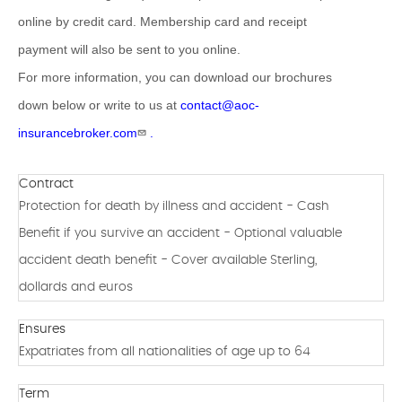
online by credit card. Membership card and receipt
payment will also be sent to you online.
For more information, you can download our brochures
down below or write to us at
contact@aoc-
insurancebroker.com
.
Contract
Protection for death by illness and accident - Cash
Benefit if you survive an accident - Optional valuable
accident death benefit - Cover available Sterling,
dollards and euros
Ensures
Expatriates from all nationalities of age up to 64
Term