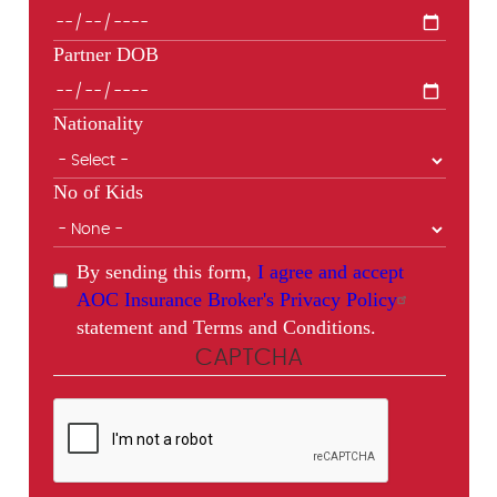
Partner DOB
Nationality
No of Kids
By sending this form,
I agree and accept
AOC Insurance Broker's Privacy Policy
statement and Terms and Conditions.
CAPTCHA