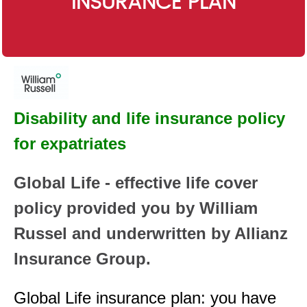
INSURANCE PLAN
Disability and life insurance policy
for expatriates
Global Life - effective life cover
policy provided you by William
Russel and underwritten by Allianz
Insurance Group.
Global Life insurance plan: you have