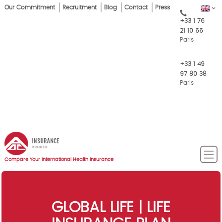
Skip
Our Commitment
Recruitment
Blog
Contact
Press
EN
Top
to
+33 1 76
main
Menu
21 10 66
content
Paris
+33 1 49
97 80 38
Paris
Compare Your International Health Insurance
GLOBAL LIFE | LIFE