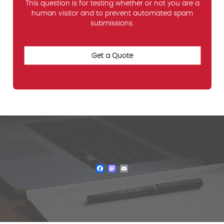
This question is for testing whether or not you are a
human visitor and to prevent automated spam
submissions.
Facebook
Mastodon
Email