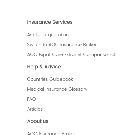
Insurance Services
Ask for a quotation
Switch to AOC Insurance Broker
AOC Expat Care Extranet Comparisons
Help & Advice
Countries Guidebook
Medical Insurance Glossary
FAQ
Articles
About us
AOC Insurance Broker