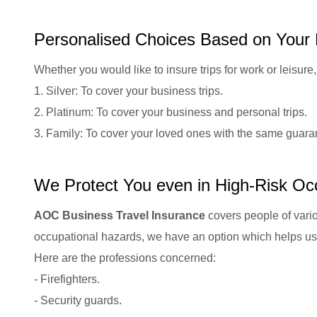
Personalised Choices Based on Your
Whether you would like to insure trips for work or leisu
1. Silver: To cover your business trips.
2. Platinum: To cover your business and personal trips.
3. Family: To cover your loved ones with the same guara
We Protect You even in High-Risk Oc
AOC Business Travel Insurance
covers people of vario
occupational hazards, we have an option which helps us 
Here are the professions concerned:
- Firefighters.
- Security guards.