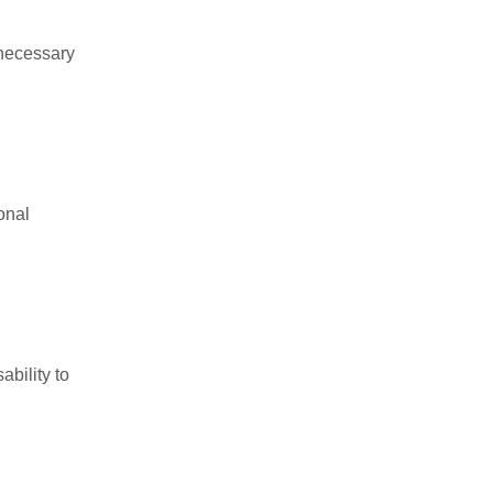
 necessary
onal
ability to