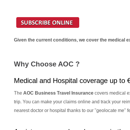
Given the current conditions, we cover the medical e
Why Choose AOC ?
Medical and Hospital coverage up to 
The
AOC Business Travel Insurance
covers medical ex
trip. You can make your claims online and track your reim
nearest doctor or hospital thanks to our "geolocate me" 