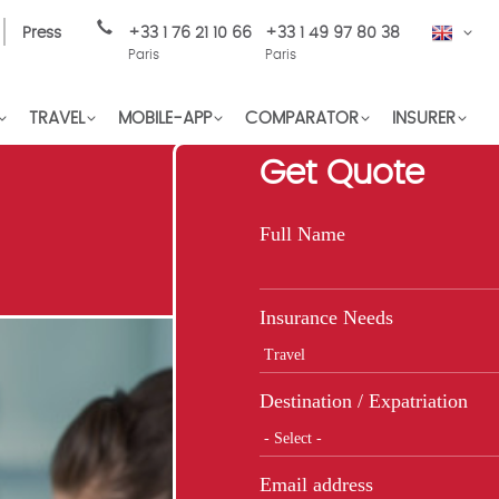
Press
+33 1 76 21 10 66
+33 1 49 97 80 38
EN
Paris
Paris
TRAVEL
MOBILE-APP
COMPARATOR
INSURER
Get Quote
Full Name
Insurance Needs
Destination / Expatriation
Email address