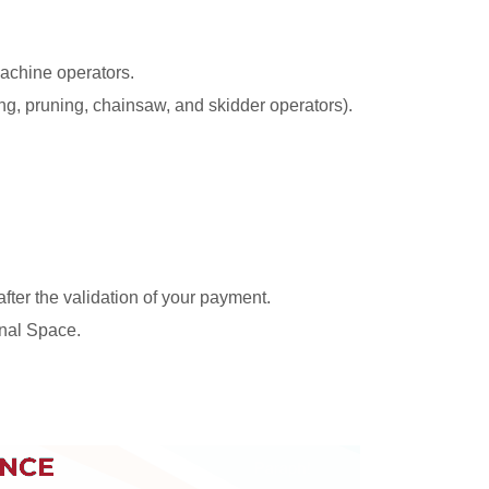
machine operators.
ing, pruning, chainsaw, and skidder operators).
 after the validation of your payment.
nal Space.