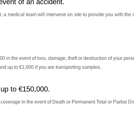
event of an accident.
r, a medical team will intervene on site to provide you with the
0 in the event of loss, damage, theft or destruction of your pers
nd up to €1,000 if you are transporting samples.
 up to €150,000.
 coverage in the event of Death or Permanent Total or Partial Dis