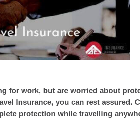
ng for work, but are worried about prot
avel Insurance, you can rest assured.
lete protection while travelling anywhe