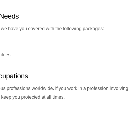
 Needs
re, we have you covered with the following packages:
ntees.
cupations
us professions worldwide. If you work in a profession involvin
keep you protected at all times.