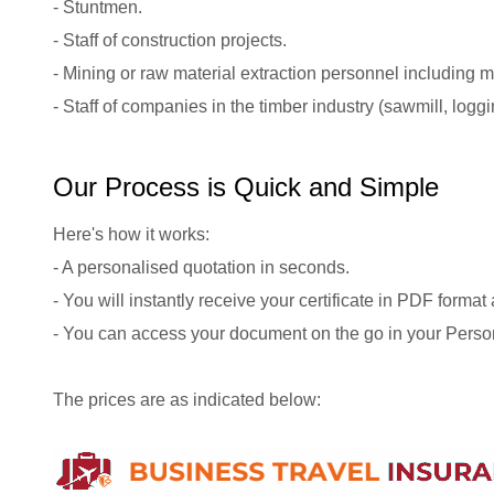
- Stuntmen.
- Staff of construction projects.
- Mining or raw material extraction personnel including 
- Staff of companies in the timber industry (sawmill, logg
Our Process is Quick and Simple
Here's how it works:
- A personalised quotation in seconds.
- You will instantly receive your certificate in PDF format
- You can access your document on the go in your Perso
The prices are as indicated below: