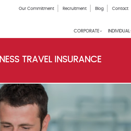
Top
Our Commitment
Recruitment
Blog
Contact
Menu
CORPORATE
INDIVIDUAL
NESS TRAVEL INSURANCE