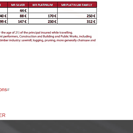
ons
ER