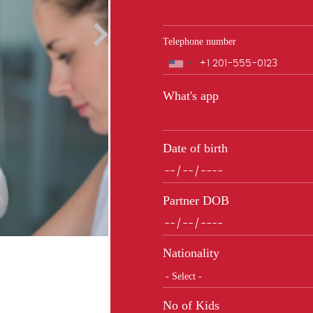
Telephone number
Phone
What's app
Date of birth
Partner DOB
Nationality
No of Kids