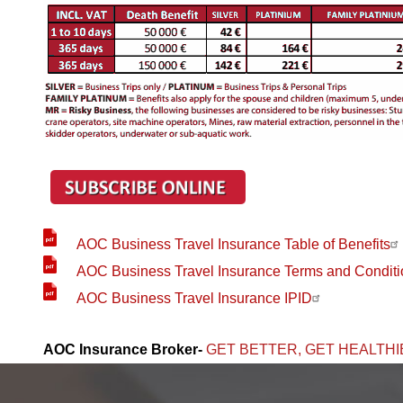
AOC Business Travel Insurance Table of Benefits
AOC Business Travel Insurance Terms and Conditi
AOC Business Travel Insurance IPID
AOC Insurance Broker-
GET BETTER, GET HEALTHI