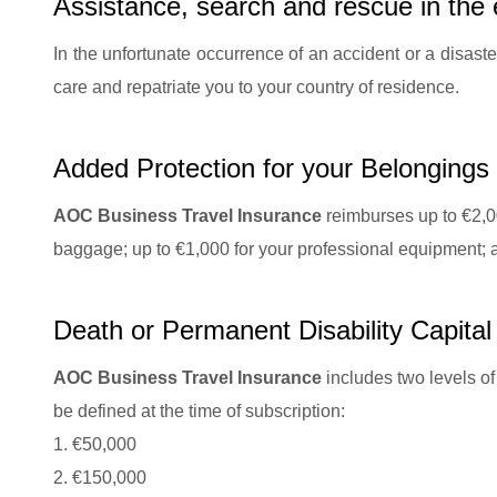
Assistance, search and rescue in the 
In the unfortunate occurrence of an accident or a disaste
care and repatriate you to your country of residence.
Added Protection for your Belongings
AOC Business Travel Insurance
reimburses up to €2,00
baggage; up to €1,000 for your professional equipment; a
Death or Permanent Disability Capital
AOC Business Travel Insurance
includes two levels of
be defined at the time of subscription:
1. €50,000
2. €150,000