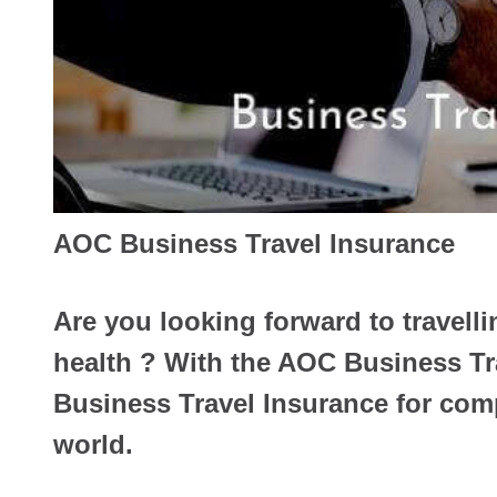
AOC Business Travel Insurance
Are you looking forward to travelli
health ? With the AOC Business Tr
Business Travel Insurance for comp
world.