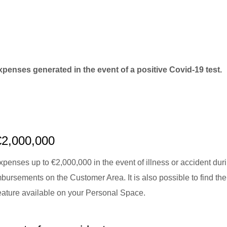
xpenses generated in the event of a positive Covid-19 test.
€2,000,000
penses up to €2,000,000 in the event of illness or accident dur
bursements on the Customer Area. It is also possible to find the
feature available on your Personal Space.