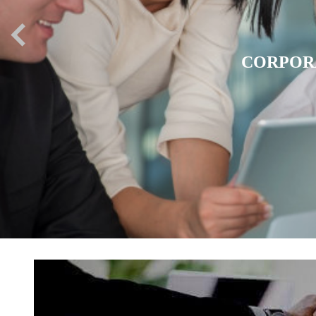
EXPATR