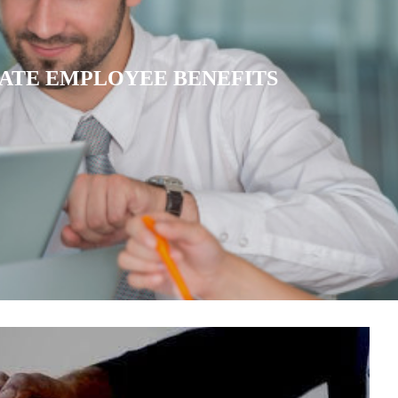
IATE HEALTH INSURANCE