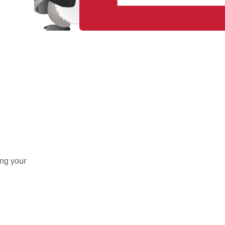
ing your