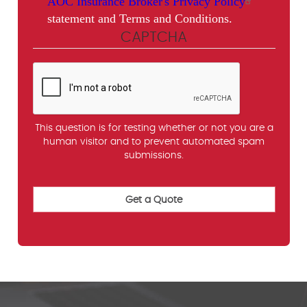
AOC Insurance Broker's Privacy Policy
statement and Terms and Conditions.
CAPTCHA
This question is for testing whether or not you are a
human visitor and to prevent automated spam
submissions.