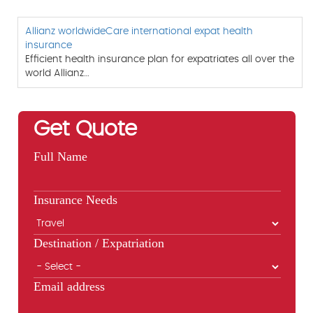
Allianz worldwideCare international expat health
insurance
Efficient health insurance plan for expatriates all over the
world Allianz…
Get Quote
Full Name
Insurance Needs
Destination / Expatriation
Email address