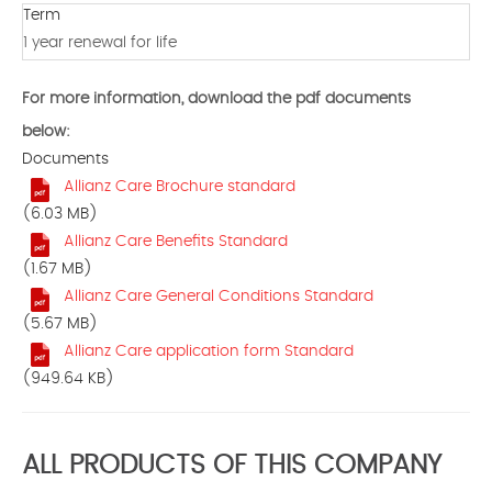
Term
1 year renewal for life
For more information, download the pdf documents
below:
Documents
Allianz Care Brochure standard
(6.03 MB)
Allianz Care Benefits Standard
(1.67 MB)
Allianz Care General Conditions Standard
(5.67 MB)
Allianz Care application form Standard
(949.64 KB)
ALL PRODUCTS OF THIS COMPANY