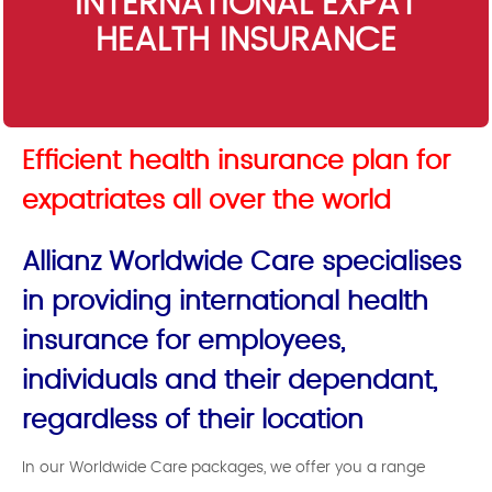
INTERNATIONAL EXPAT
HEALTH INSURANCE
Efficient health insurance plan for
expatriates all over the world
Allianz Worldwide Care specialises
in providing international health
insurance for employees,
individuals and their dependant,
regardless of their location
In our Worldwide Care packages, we offer you a range