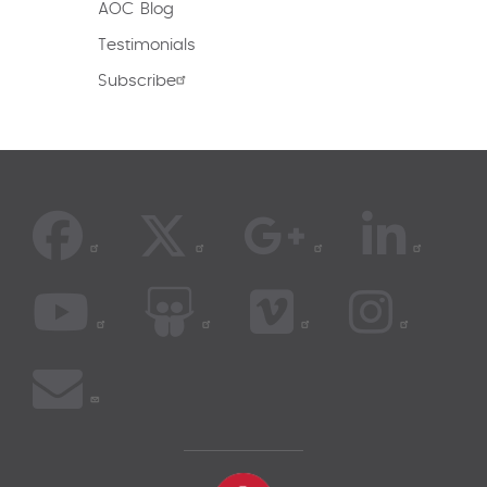
AOC Blog
Testimonials
Subscribe