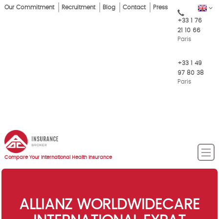
Skip
Our Commitment
Recruitment
Blog
Contact
Press
EN
Top
to
+33 1 76
main
Menu
21 10 66
content
Paris
+33 1 49
97 80 38
Paris
Compare Your International Health Insurance
ALLIANZ WORLDWIDECARE