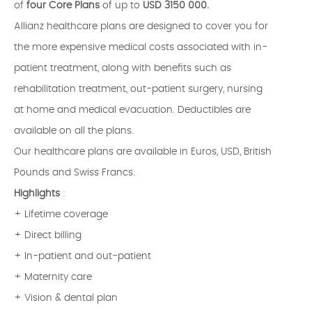
of
four Core Plans
of up to
USD 3150 000.
Allianz healthcare plans are designed to cover you for
the more expensive medical costs associated with in-
patient treatment, along with benefits such as
rehabilitation treatment, out-patient surgery, nursing
at home and medical evacuation. Deductibles are
available on all the plans.
Our healthcare plans are available in Euros, USD, British
Pounds and Swiss Francs.
Highlights
:
+ Lifetime coverage
+ Direct billing
+ In-patient and out-patient
+ Maternity care
+ Vision & dental plan