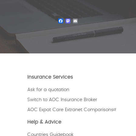
Facebook
Mastodon
Email
Insurance Services
Ask for a quotation
Switch to AOC Insurance Broker
AOC Expat Care Extranet Comparisons
Help & Advice
Countries Guidebook