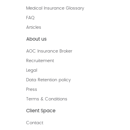
Medical Insurance Glossary
FAQ
Articles
About us
AOC Insurance Broker
Recruitement
Legal
Data Retention policy
Press
Terms & Conditions
Client Space
Contact