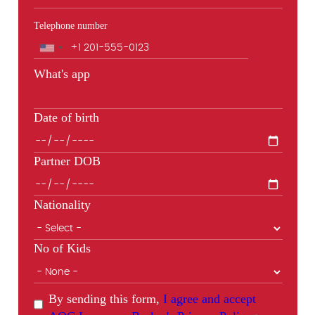
Telephone number
Phone
What's app
Date of birth
Partner DOB
Nationality
No of Kids
By sending this form,
I agree and accept