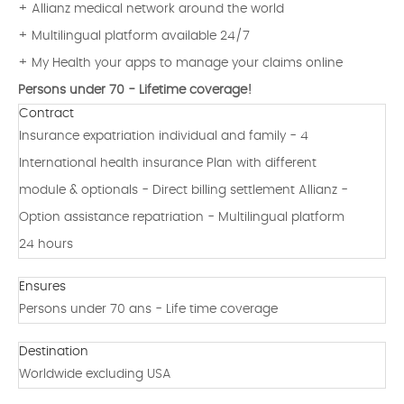
+ Allianz medical network around the world
+ Multilingual platform available 24/7
+ My Health your apps to manage your claims online
Persons under 70 - Lifetime coverage!
Contract
Insurance expatriation individual and family - 4
International health insurance Plan with different
module & optionals - Direct billing settlement Allianz -
Option assistance repatriation - Multilingual platform
24 hours
Ensures
Persons under 70 ans - Life time coverage
Destination
Worldwide excluding USA