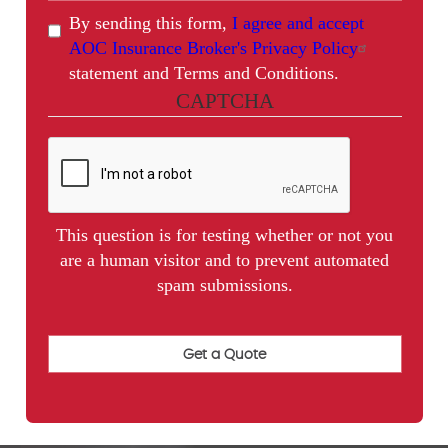
By sending this form,
I agree and accept
AOC Insurance Broker's Privacy Policy
statement and Terms and Conditions.
CAPTCHA
This question is for testing whether or not you
are a human visitor and to prevent automated
spam submissions.