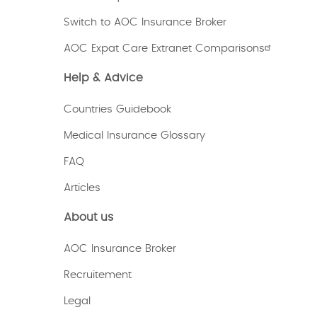
Switch to AOC Insurance Broker
AOC Expat Care Extranet Comparisons
Help & Advice
Countries Guidebook
Medical Insurance Glossary
FAQ
Articles
About us
AOC Insurance Broker
Recruitement
Legal