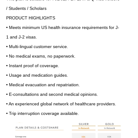
/ Students / Scholars
PRODUCT HIGHLIGHTS
• Meets minimum US health insurance requirements for J-
1 and J-2 visas.
• Multi-lingual customer service.
• No medical exams, no paperwork.
• Instant proof of coverage.
• Usage and medication guides.
• Medical evacuation and repatriation.
• E-consultations and second medical opinions.
• An experienced global network of healthcare providers.
• Trip interruption coverage available.