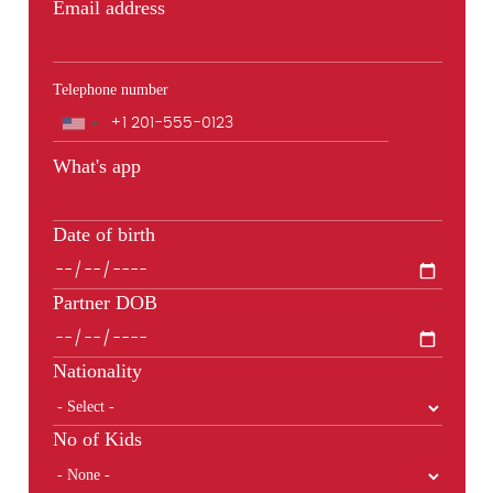
Email address
Telephone number
Phone
What's app
Date of birth
Partner DOB
Nationality
No of Kids