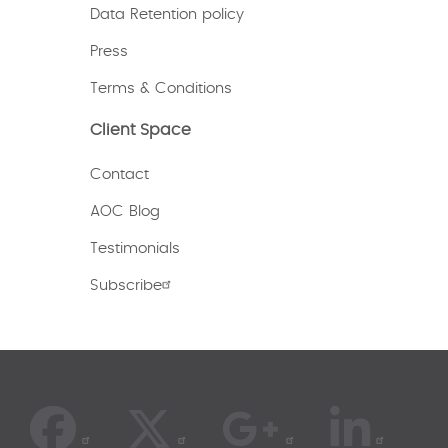
Data Retention policy
Press
Terms & Conditions
Client Space
Contact
AOC Blog
Testimonials
Subscribe