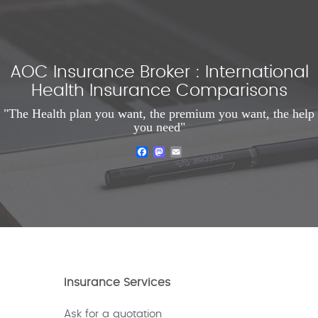
AOC Insurance Broker : International
Health Insurance Comparisons
"The Health plan you want, the premium you want, the help
you need"
Facebook
Mastodon
Email
Insurance Services
Ask for a quotation