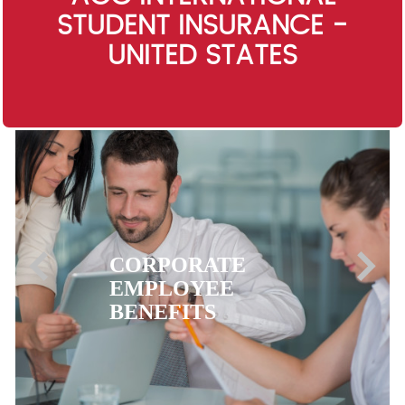
STUDENT INSURANCE -
UNITED STATES
EXPATRIATE
HEALTH
INSURANCE