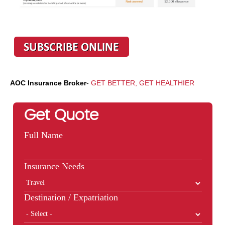
AOC Insurance Broker
-
GET BETTER, GET HEALTHIER
Get Quote
Full Name
Insurance Needs
Destination / Expatriation