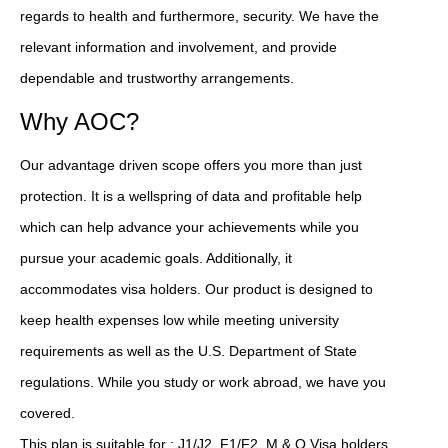
regards to health and furthermore, security. We have the
relevant information and involvement, and provide
dependable and trustworthy arrangements.
Why AOC?
Our advantage driven scope offers you more than just
protection. It is a wellspring of data and profitable help
which can help advance your achievements while you
pursue your academic goals. Additionally, it
accommodates visa holders. Our product is designed to
keep health expenses low while meeting university
requirements as well as the U.S. Department of State
regulations. While you study or work abroad, we have you
covered.
This plan is suitable for : J1/J2, F1/F2, M & Q Visa holders