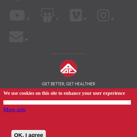
GET BETTER, GET HEALTHIER
We use cookies on this site to enhance your user experience
© 2026 AOC INSURANCE BROKER - INTERNATIONAL HEALTH
INSURANCE COMPARISON
By tapping any link on this page you are giving your consent for us to set cookies.
More info
OK, I agree