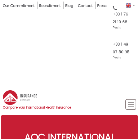
Skip
Top
EN
Our Commitment
Recruitment
Blog
Contact
Press
to
+33 1 76
Menu
main
21 10 66
content
Paris
+33 1 49
97 80 38
Paris
Compare Your International Health Insurance
AOC INTERNATIONAL