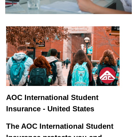
AOC
International Student
Insurance - United States
The AOC International Student