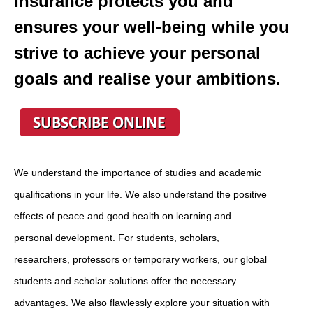
Insurance protects you and
ensures your well-being while you
strive to achieve your personal
goals and realise your ambitions.
We understand the importance of studies and academic
qualifications in your life. We also understand the positive
effects of peace and good health on learning and
personal development. For students, scholars,
researchers, professors or temporary workers, our global
students and scholar solutions offer the necessary
advantages. We also flawlessly explore your situation
with