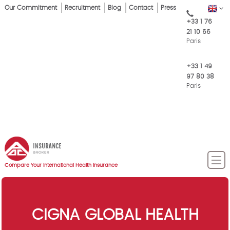
Skip
Our Commitment
Recruitment
Blog
Contact
Press
EN
Top
to
+33 1 76
main
Menu
21 10 66
content
Paris
+33 1 49
97 80 38
Paris
Compare Your International Health Insurance
CIGNA GLOBAL HEALTH