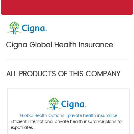
Cigna Global Health Insurance
ALL PRODUCTS OF THIS COMPANY
Global Health Options | private health insurance
Efficient international private health insurance plans for
expatriates…