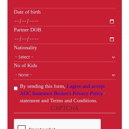
Date of birth
Partner DOB
Nationality
No of Kids
By sending this form,
I agree and accept
AOC Insurance Broker's Privacy Policy
statement and Terms and Conditions.
CAPTCHA