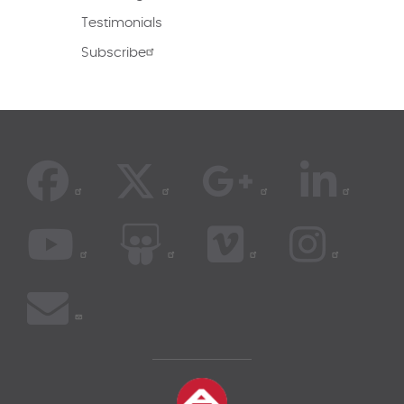
Testimonials
Subscribe